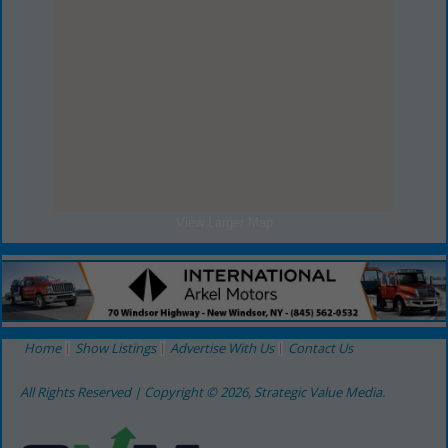
View Larger Map
Home
Show Listings
Advertise With Us
Contact Us
All Rights Reserved | Copyright © 2026, Strategic Value Media.