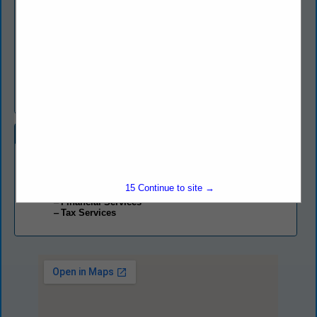
know our clients and understand what they want and need from
us.
Berretta & Costigliola, LLP is committed to providing you with
efficient, personal service; relevant, reliable information; and
effective, innovative solutions that keep pace with your
changing needs. We are here to help you manage financial
priorities, make the most of new opportunities, and maximize
your potential growth.
Categories
Professional Services
Accounting Services
15
Continue to site →
Consultant
Financial Services
Tax Services