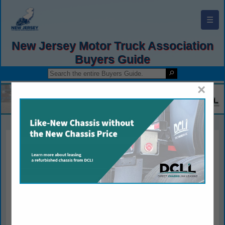
☰
New Jersey Motor Truck Association
Buyers Guide
×