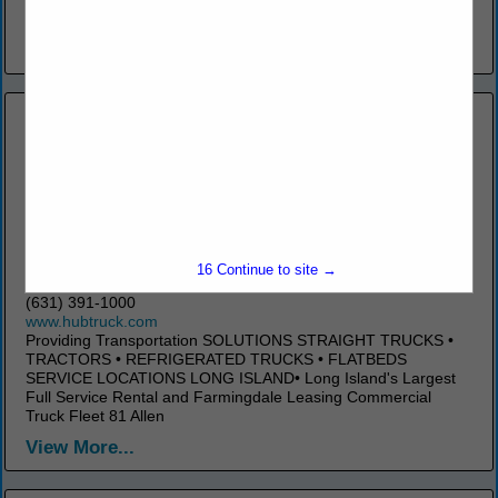
Jersey Motor Truck Association) for over 25 years...
View More...
Hub Truck Rental Corporation
131 East Ames Court
16
Continue to site →
Plainview, NY 11803
(631) 391-1000
www.hubtruck.com
Providing Transportation SOLUTIONS STRAIGHT TRUCKS •
TRACTORS • REFRIGERATED TRUCKS • FLATBEDS
SERVICE LOCATIONS LONG ISLAND• Long Island's Largest
Full Service Rental and Farmingdale Leasing Commercial
Truck Fleet 81 Allen
View More...