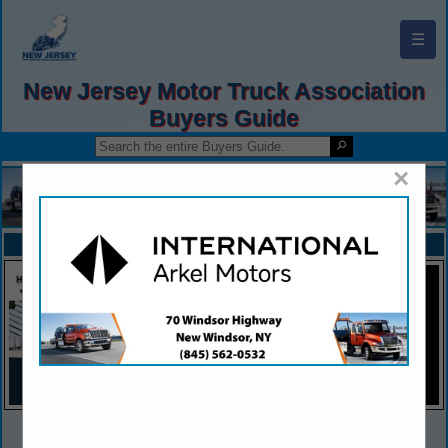
☰
New Jersey Motor Truck Association
Buyers Guide
×
FEATURED COMPANIES
VIEW ALL FEATURED COMPANIES