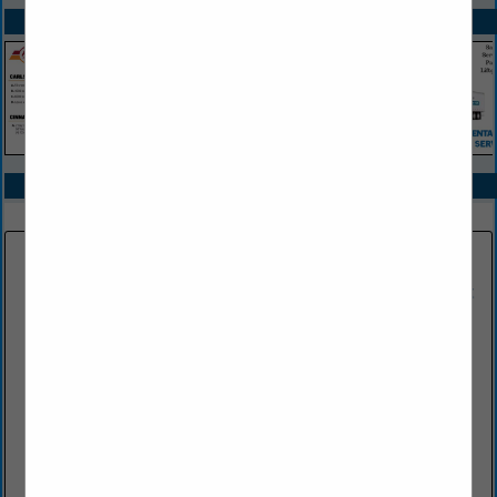
SPOTLIGHTS
COMPANY LISTINGS IN TRAINING SERVICES & SCHOOLS
Select page:
No more
Showing
results
CJS Violations Services, Inc.
1421 Hamlin Highway
Lake Ariel, PA 18436
(570) 689-8670 Office
www.cjsviolations.com
CJS Violations Services, Inc. has been in business for over 30
years and has been a proud member of the NJMTA (New