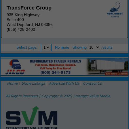
TransForce Group
935 King Highway
Suite 400
West Deptford, NJ 08086
(856) 428-2400
Select page:
No more
Showing
results
Home
Show Listings
Advertise With Us
Contact Us
All Rights Reserved | Copyright © 2026, Strategic Value Media.